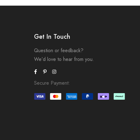
Get In Touch
Question or feedback?
We’d love to hear from you.
Secure Payment: