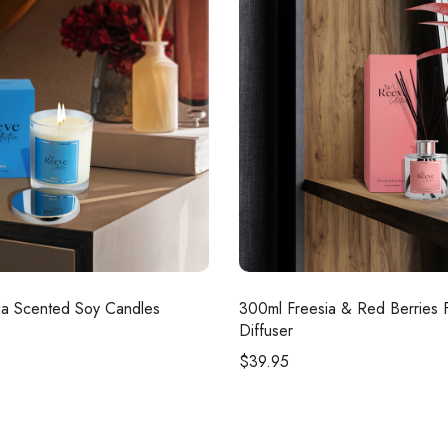
a Scented Soy Candles
300ml
Freesia & Red Berries 
Diffuser
$
39.95