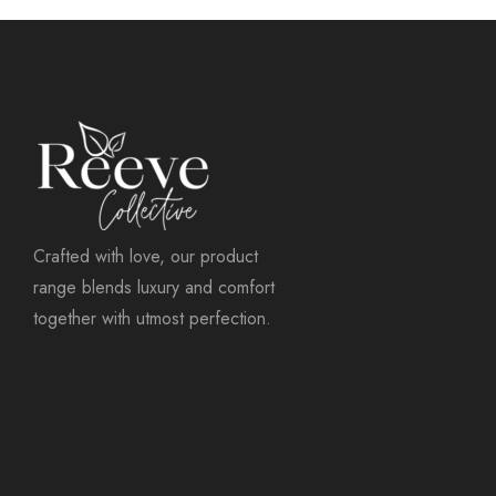
Crafted with love, our product
range blends luxury and comfort
together with utmost perfection.