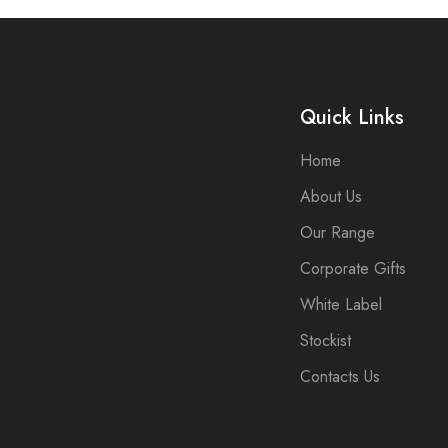
Quick Links
Home
About Us
Our Range
Corporate Gifts
White Label
Stockist
Contacts Us