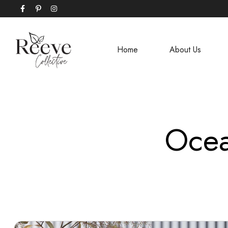
Home
About Us
Ocea