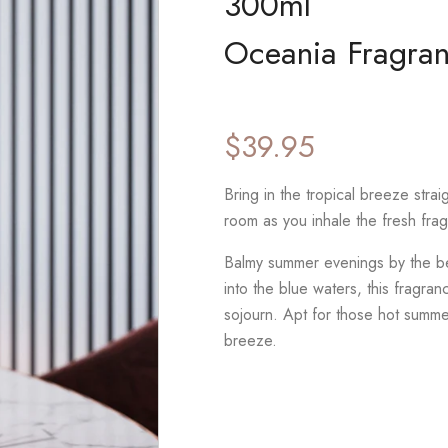
300ml
Oceania Fragran
$
39.95
Bring in the tropical breeze strai
room as you inhale the fresh fra
Balmy summer evenings by the be
into the blue waters, this fragra
sojourn. Apt for those hot summe
breeze.