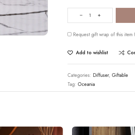
Request gift wrap of this item
Add to wishlist
Co
Categories:
Diffuser
,
Giftable
Tag:
Oceania