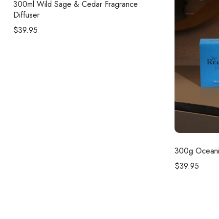
300ml
Wild Sage & Cedar Fragrance
Diffuser
$
39.95
300g
Oceani
$
39.95