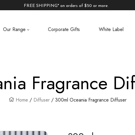
FREE SHIPPING* on orders of $50 or more.
Our Range
Corporate Gifts
White Label
nia Fragrance Dif
Home
/
Diffuser
/ 300ml Oceania Fragrance Diffuser