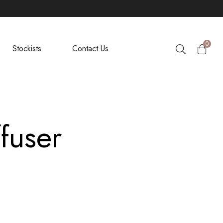
0
Stockists
Contact Us
fuser