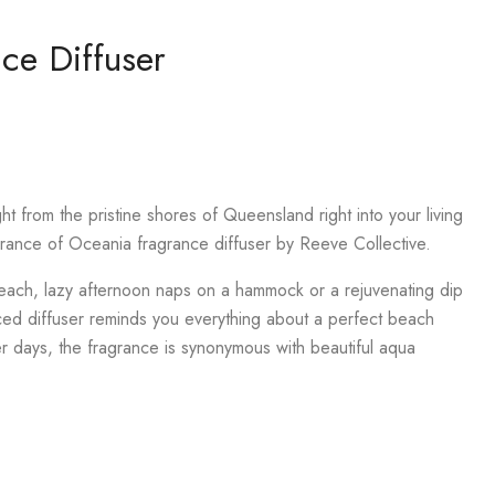
ce Diffuser
ght from the pristine shores of Queensland right into your living
grance of Oceania fragrance diffuser by Reeve Collective.
ach, lazy afternoon naps on a hammock or a rejuvenating dip
nced diffuser reminds you everything about a perfect beach
r days, the fragrance is synonymous with beautiful aqua