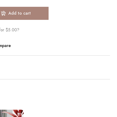
Add to cart
 for
$5.00
?
mpare
Sale!