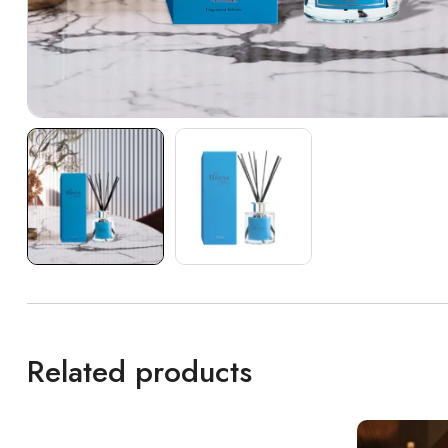
Related products