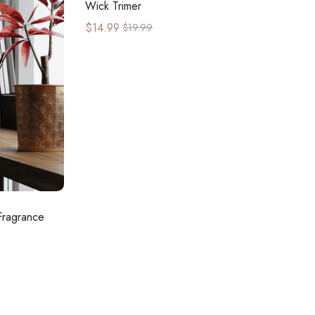
Wick Trimer
$
14.99
$
19.99
Fragrance