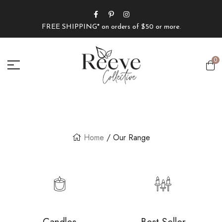
FREE SHIPPING* on orders of $50 or more.
0
Home
/ Our Range