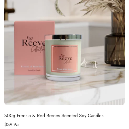
300g
Freesia & Red Berries Scented Soy Candles
$
39.95