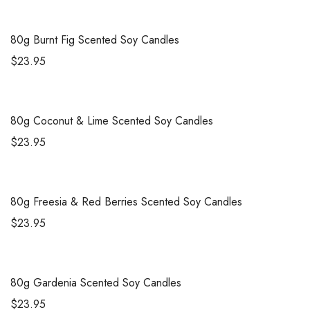
80g
Burnt Fig Scented Soy Candles
$
23.95
80g
Coconut & Lime Scented Soy Candles
$
23.95
80g
Freesia & Red Berries Scented Soy Candles
$
23.95
80g
Gardenia Scented Soy Candles
$
23.95