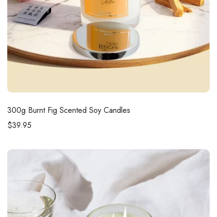
300g
Burnt Fig Scented Soy Candles
$
39.95