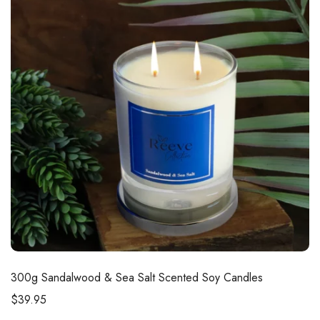
300g
Sandalwood & Sea Salt Scented Soy Candles
$
39.95