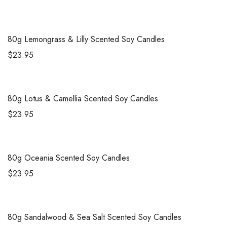
80g
Lemongrass & Lilly Scented Soy Candles
$
23.95
80g
Lotus & Camellia Scented Soy Candles
$
23.95
80g
Oceania Scented Soy Candles
$
23.95
80g
Sandalwood & Sea Salt Scented Soy Candles