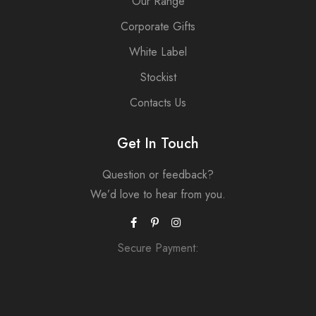
Our Range
Corporate Gifts
White Label
Stockist
Contacts Us
Get In Touch
Question or feedback?
We’d love to hear from you.
Secure Payment: