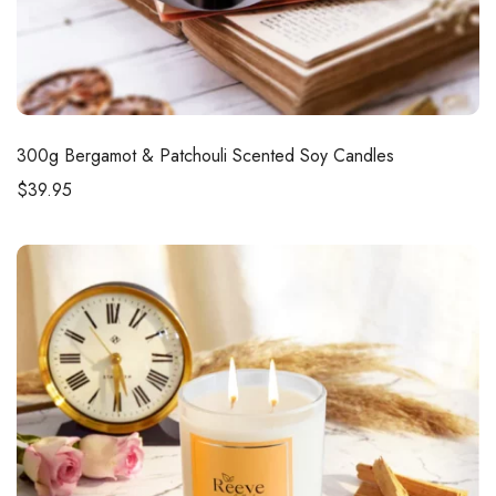
300g
Bergamot & Patchouli Scented Soy Candles
$
39.95