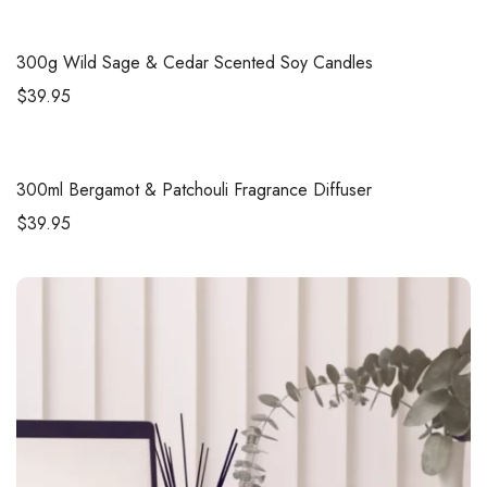
300g
Wild Sage & Cedar Scented Soy Candles
$
39.95
300ml
Bergamot & Patchouli Fragrance Diffuser
$
39.95