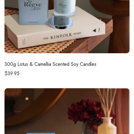
300g
Lotus & Camellia Scented Soy Candles
$
39.95