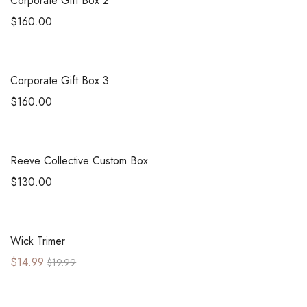
Corporate Gift Box 2
$
160.00
Corporate Gift Box 3
$
160.00
Reeve Collective Custom Box
$
130.00
Sale!
Wick Trimer
$
14.99
$
19.99