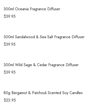
300ml
Oceania Fragrance Diffuser
$
39.95
300ml
Sandalwood & Sea Salt Fragrance Diffuser
$
39.95
300ml
Wild Sage & Cedar Fragrance Diffuser
$
39.95
80g
Bergamot & Patchouli Scented Soy Candles
$
23.95