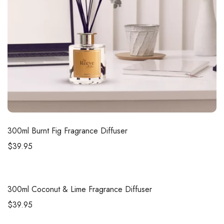
300ml
Burnt Fig Fragrance Diffuser
$
39.95
300ml
Coconut & Lime Fragrance Diffuser
$
39.95