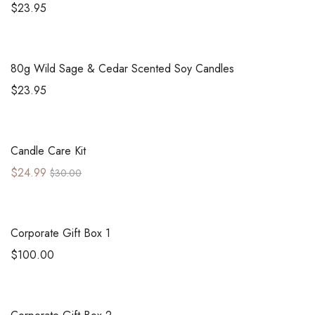
$
23.95
80g
Wild Sage & Cedar Scented Soy Candles
$
23.95
Sale!
Candle Care Kit
$
24.99
$
30.00
Corporate Gift Box 1
$
100.00