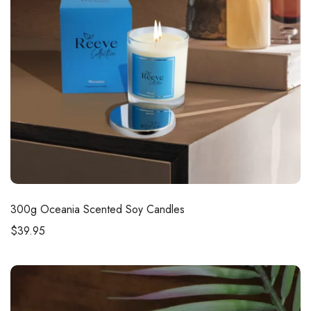
300g
Oceania Scented Soy Candles
$
39.95