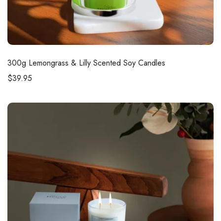
300g
Lemongrass & Lilly Scented Soy Candles
$
39.95