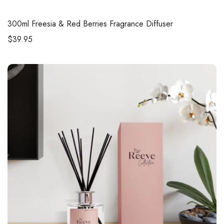
300ml
Freesia & Red Berries Fragrance Diffuser
$
39.95