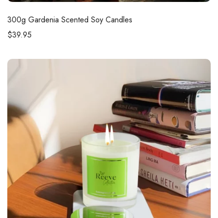
300g
Gardenia Scented Soy Candles
$
39.95