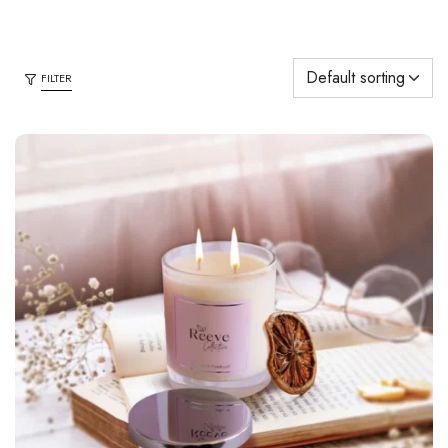
FILTER