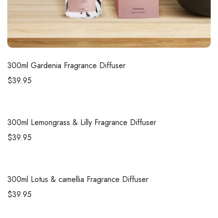
300ml
Gardenia Fragrance Diffuser
$
39.95
300ml
Lemongrass & Lilly Fragrance Diffuser
$
39.95
300ml
Lotus & camellia Fragrance Diffuser
$
39.95