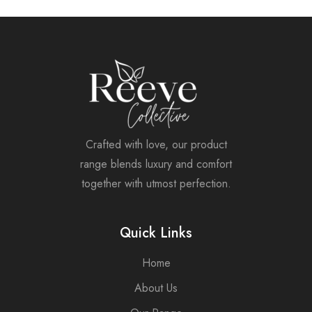
Crafted with love, our product
range blends luxury and comfort
together with utmost perfection.
Quick Links
Home
About Us