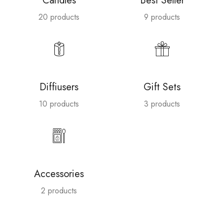
Candles
Best Seller
20 products
9 products
Diffiusers
Gift Sets
10 products
3 products
Accessories
2 products