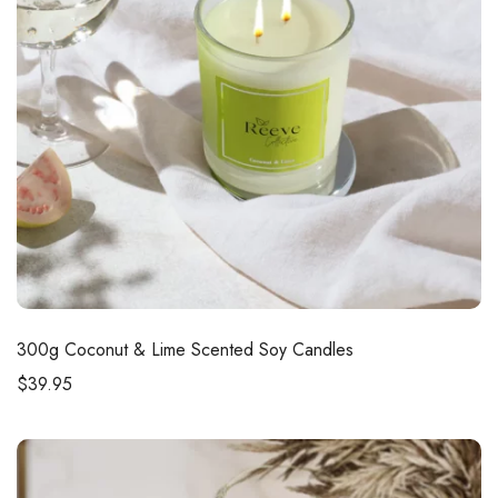
300g
Coconut & Lime Scented Soy Candles
$
39.95