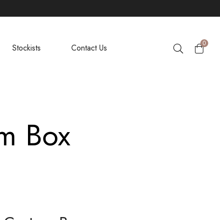
0
Stockists
Contact Us
om Box