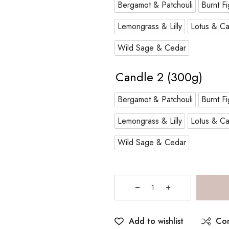
Bergamot & Patchouli
Burnt Fi
Lemongrass & Lilly
Lotus & Ca
Wild Sage & Cedar
Candle 2 (300g)
Bergamot & Patchouli
Burnt Fi
Lemongrass & Lilly
Lotus & Ca
Wild Sage & Cedar
Add to wishlist
Co