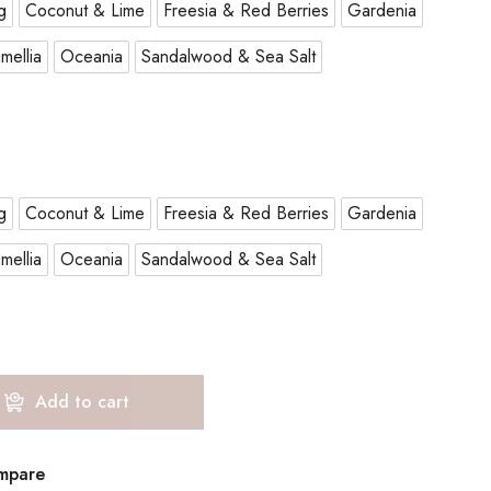
g
Coconut & Lime
Freesia & Red Berries
Gardenia
mellia
Oceania
Sandalwood & Sea Salt
g
Coconut & Lime
Freesia & Red Berries
Gardenia
mellia
Oceania
Sandalwood & Sea Salt
Add to cart
mpare