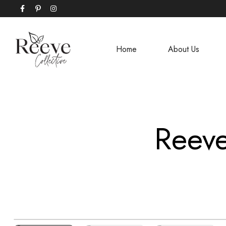
Home
About Us
Reeve