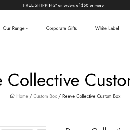
FREE SHIPPING* on orders of $50 or more.
Our Range
Corporate Gifts
White Label
 Collective Cust
Home
/
Custom Box
/ Reeve Collective Custom Box