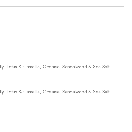
lly, Lotus & Camellia, Oceania, Sandalwood & Sea Salt,
lly, Lotus & Camellia, Oceania, Sandalwood & Sea Salt,