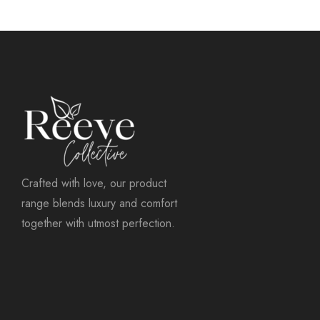
Crafted with love, our product
range blends luxury and comfort
together with utmost perfection.