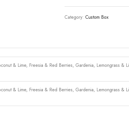
Category:
Custom Box
oconut & Lime, Freesia & Red Berries, Gardenia, Lemongrass & Li
oconut & Lime, Freesia & Red Berries, Gardenia, Lemongrass & Li