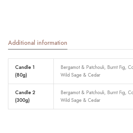
Additional information
Candle 1
Bergamot & Patchouli, Burnt Fig, C
(80g)
Wild Sage & Cedar
Candle 2
Bergamot & Patchouli, Burnt Fig, C
(300g)
Wild Sage & Cedar