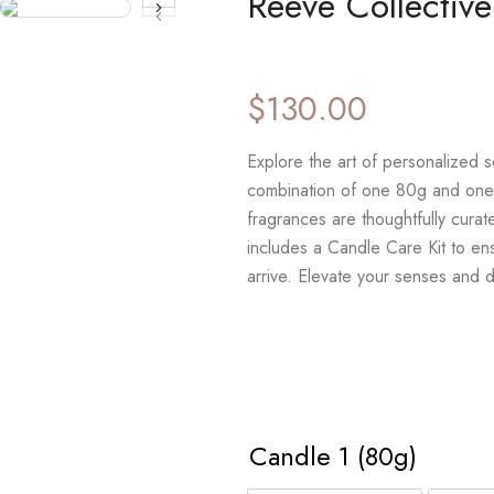
Reeve Collectiv
$
130.00
Explore the art of personalized 
combination of one 80g and one
fragrances are thoughtfully curat
includes a Candle Care Kit to en
arrive. Elevate your senses and 
Candle 1 (80g)