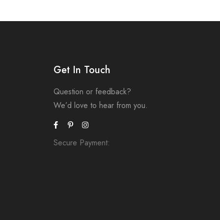
Get In Touch
Question or feedback?
We’d love to hear from you.
Secure Payment: