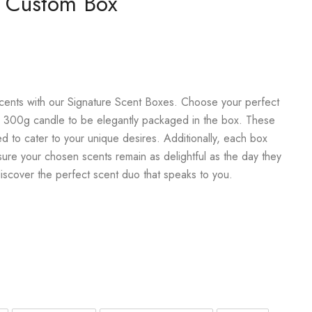
e Custom Box
scents with our Signature Scent Boxes. Choose your perfect
 300g candle to be elegantly packaged in the box. These
ed to cater to your unique desires. Additionally, each box
sure your chosen scents remain as delightful as the day they
discover the perfect scent duo that speaks to you.