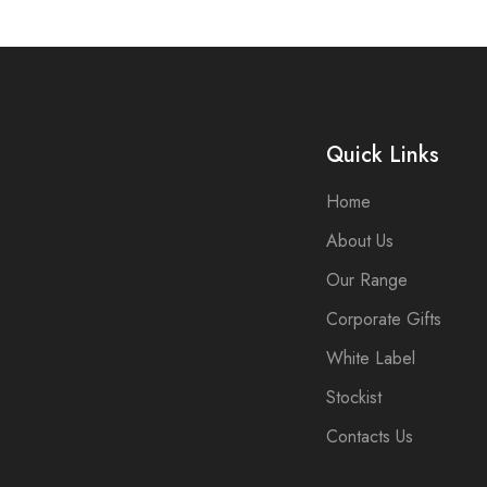
Quick Links
Home
About Us
Our Range
Corporate Gifts
White Label
Stockist
Contacts Us