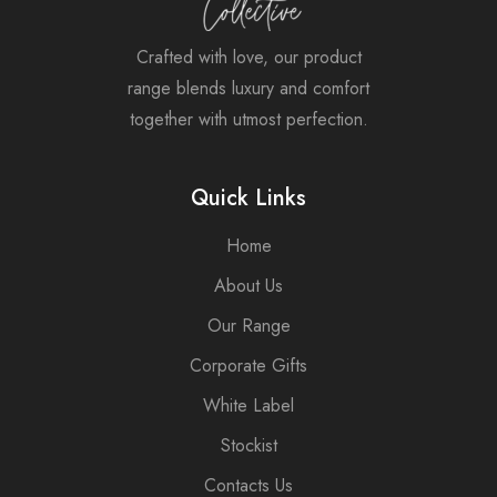
Crafted with love, our product
range blends luxury and comfort
together with utmost perfection.
Quick Links
Home
About Us
Our Range
Corporate Gifts
White Label
Stockist
Contacts Us