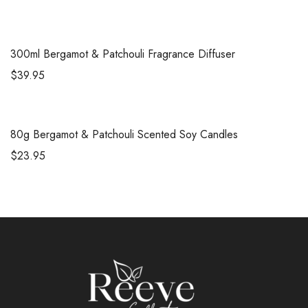
300ml
Bergamot & Patchouli Fragrance Diffuser
$
39.95
80g
Bergamot & Patchouli Scented Soy Candles
$
23.95