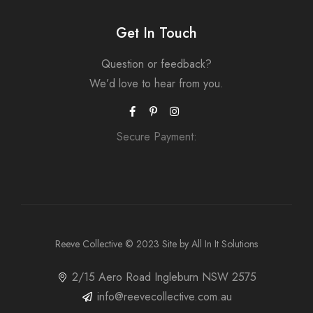
Get In Touch
Question or feedback?
We’d love to hear from you.
Secure Payment:
Reeve Collective
© 2023 Site by
All In It Solutions
2/15 Aero Road Ingleburn NSW 2575
info@reevecollective.com.au