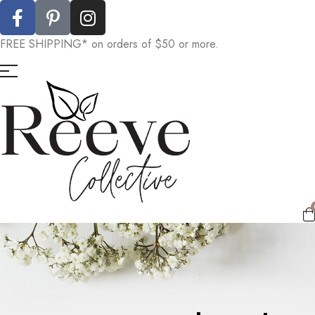
FREE SHIPPING* on orders of $50 or more.