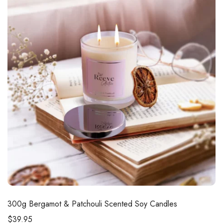
300g
Bergamot & Patchouli Scented Soy Candles
$
39.95