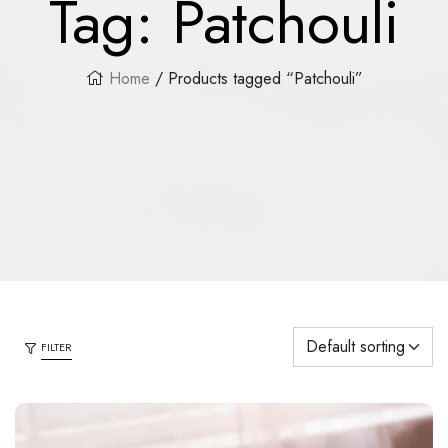
Tag:
Patchouli
Home
/ Products tagged “Patchouli”
FILTER