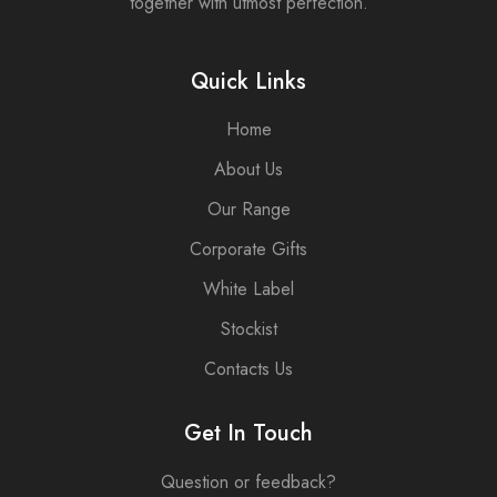
together with utmost perfection.
Elevate your
is
gifting
handcrafted
experience
with the
Quick Links
and make a
finest
lasting
ingredients
Home
impression
to create a
with our
warm and
About Us
Corporate
inviting
Candle Box.
atmosphere,
Our Range
perfect for
Corporate Gifts
enhancing
any
White Label
corporate
setting.
Stockist
Elevate your
Contacts Us
gifting
experience
and make a
Get In Touch
lasting
impression
Question or feedback?