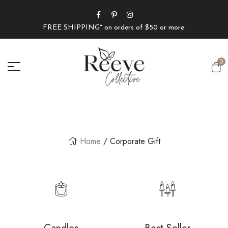
FREE SHIPPING* on orders of $50 or more.
0
Home
/ Corporate Gift