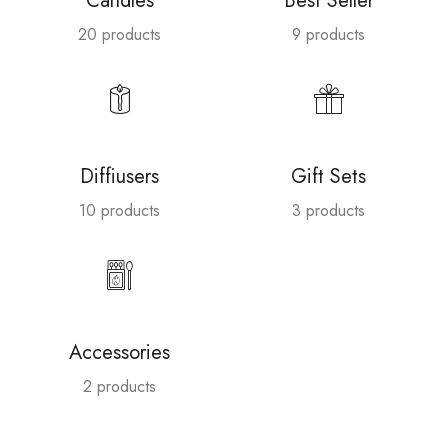
Candles
Best Seller
20 products
9 products
Diffiusers
Gift Sets
10 products
3 products
Accessories
2 products